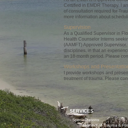
Certified in EMDR Therapy. I a
of consultation required for T
more information about schedu
Supervision
As a Qualified Supervisor in Fl
Health Counselor Interns seekin
(AAMFT) Approved Supervisor. M
disciplines, in that an experie
an 18-month period. Please cont
Workshops and Presentatio
I provide workshops and present
treatment of trauma. Please con
SERVICES
- Specializations:
Treatment of Trauma & Postt