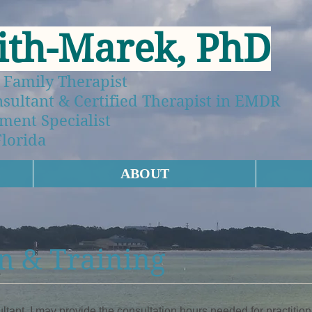
ith-Marek, PhD
 Family Therapist
ltant & Certified Therapist in EMDR
ment Specialist
Florida
ABOUT
n & Training
nt, I may provide the consultation hours needed for practit