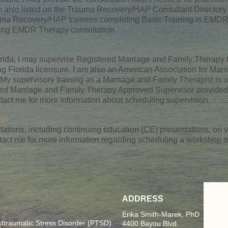
m also listed on the Trauma Recovery/HAP Consultant Directory
rauma Recovery/HAP trainees completing Basic Training in EMDR
ling EMDR Therapy consultation.
orida, I may supervise Registered Marriage and Family Therapy
g Florida licensure. I am also an American Association for Mar
y supervisory training as a Marriage and Family Therapist is 
nced Marriage and Family Therapy Approved Supervisor provided 
act me for more information about scheduling supervision.
ns
ations, including continuing education (CE) presentations, on va
tact me for more information regarding scheduling a workshop o
ADDRESS
Erika Smith-Marek, PhD
raumatic Stress Disorder (PTSD)
4400 Bayou Blvd.