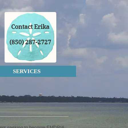
Contact Erika
(850) 287-2727
SERVICES
ioners seeking to become EMDRIA