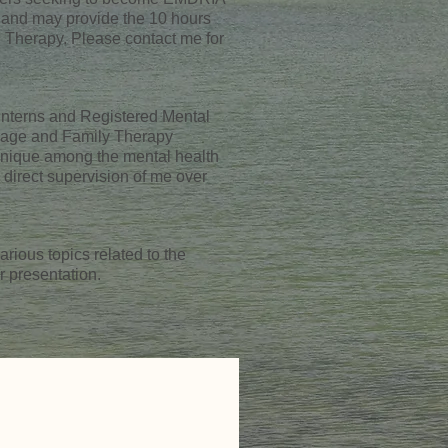
 and may provide the 10 hours
 Therapy. Please contact me for
 Interns and Registered Mental
riage and Family Therapy
unique among the mental health
direct supervision of me over
rious topics related to the
r presentation.