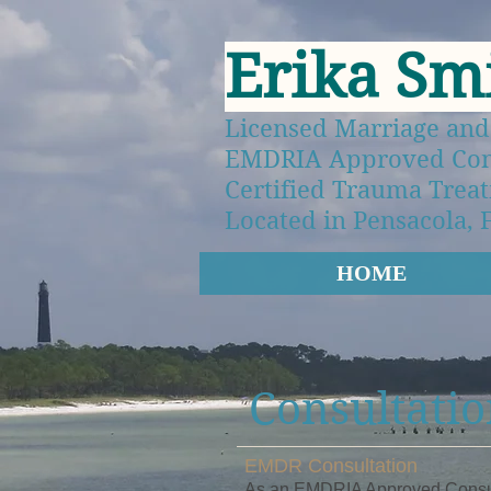
Erika Sm
Licensed Marriage and
EMDRIA Approved Consu
Certified Trauma Treat
Located in Pensacola, 
HOME
Consultatio
EMDR Consultation
As an EMDRIA Approved Consulta